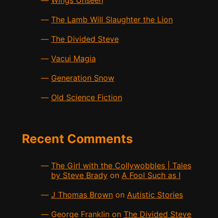
Wings Unseen
The Lamb Will Slaughter the Lion
The Divided Steve
Vacui Magia
Generation Snow
Old Science Fiction
Recent Comments
The Girl with the Collywobbles | Tales
by Steve Brady
on
A Fool Such as I
J Thomas Brown
on
Autistic Stories
George Franklin
on
The Divided Steve