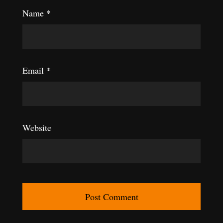
Name
*
Email
*
Website