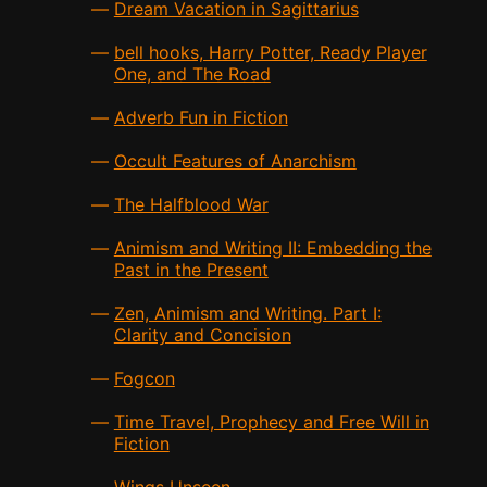
Dream Vacation in Sagittarius
bell hooks, Harry Potter, Ready Player
One, and The Road
Adverb Fun in Fiction
Occult Features of Anarchism
The Halfblood War
Animism and Writing II: Embedding the
Past in the Present
Zen, Animism and Writing. Part I:
Clarity and Concision
Fogcon
Time Travel, Prophecy and Free Will in
Fiction