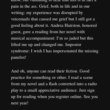
pain in the ass. Grief, both in life and in our
writing: my experience was disrupted by
voicemails that caused me grief but I still got a
good feeling about it. Andrea Hairston, honored
guest, gave a reading from her novel with
musical accompaniment: I’m so jaded but this
lifted me up and changed me. Impostor
syndrome: I wish I has impersonated the missing
panelist!
And oh, anyone can read their fiction. Good
practice for something or other. I read a scene
from my novel and a flash converted into a radio
play to a small appreciative audience. Just sign
up for reading when you register online. See you
next year!