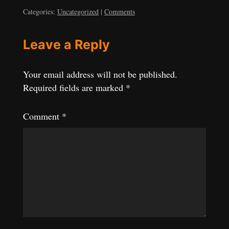
Categories:
Uncategorized
|
Comments
Leave a Reply
Your email address will not be published.
Required fields are marked
*
Comment
*