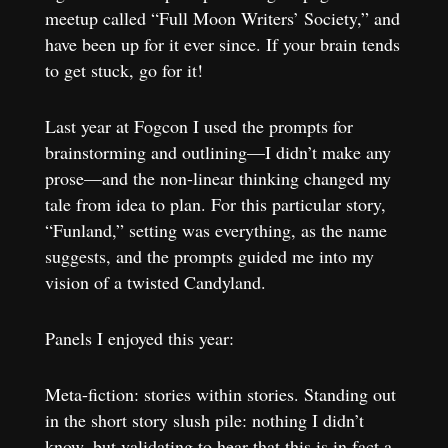
meetup called “Full Moon Writers’ Society,” and
have been up for it ever since. If your brain tends
to get stuck, go for it!
Last year at Fogcon I used the prompts for
brainstorming and outlining—I didn’t make any
prose—and the non-linear thinking changed my
tale from idea to plan. For this particular story,
“Funland,” setting was everything, as the name
suggests, and the prompts guided me into my
vision of a twisted Candyland.
Panels I enjoyed this year:
Meta-fiction: stories within stories. Standing out
in the short story slush pile: nothing I didn’t
know, but validating to hear that this is in fact a