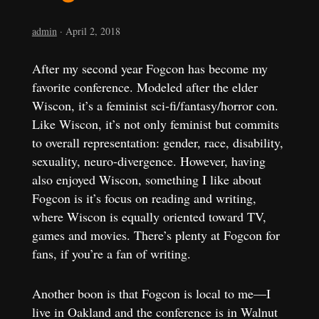
admin
·
April 2, 2018
After my second year Fogcon has become my
favorite conference. Modeled after the elder
Wiscon, it’s a feminist sci-fi/fantasy/horror con.
Like Wiscon, it’s not only feminist but commits
to overall representation: gender, race, disability,
sexuality, neuro-divergence. However, having
also enjoyed Wiscon, something I like about
Fogcon is it’s focus on reading and writing,
where Wiscon is equally oriented toward TV,
games and movies. There’s plenty at Fogcon for
fans, if you’re a fan of writing.
Another boon is that Fogcon is local to me—I
live in Oakland and the conference is in Walnut