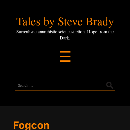
Tales
Tales by Steve Brady
by
Surrealistic anarchistic science-fiction. Hope from the
Dark.
Steve
Menu
☰
Brady
Search
for:
Fogcon