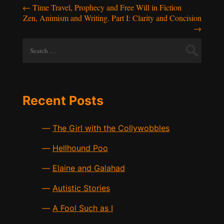
Post
←
Time Travel, Prophecy and Free Will in Fiction
Zen, Animism and Writing. Part I: Clarity and Concision
navigation
→
Search
for:
Recent Posts
The Girl with the Collywobbles
Hellhound Poo
Elaine and Galahad
Autistic Stories
A Fool Such as I