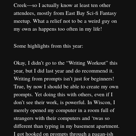
Creek—so I actually know at least ten other
attendees, mostly from East Bay Sci-fi Fantasy
meetup. What a relief not to be a weird guy on
my own as happens too often in my life!
Some highlights from this year:
Okay, I didn’t go to the “Writing Workout”
this
year, but I did last year and do recommend it.
Writing from prompts isn’t just for beginners!
True, by now I should be able to create my own
prompts. Yet doing this with others, even if I
don’t see their work, is powerful. In Wiscon, I
merely opened my computer in a room full of
strangers with their computers and ‘twas so
different than typing in my basement apartment.
I got hooked on prompts through a pagan-ish